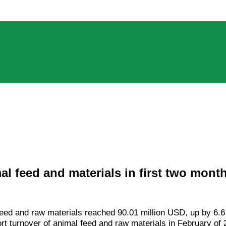
l feed and materials in first two mont
 feed and raw materials reached 90.01 million USD, up by 6.6
t turnover of animal feed and raw materials in February of