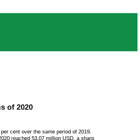
hs of 2020
 per cent over the same period of 2019.
 2020 reached 53.07 million USD, a sharp