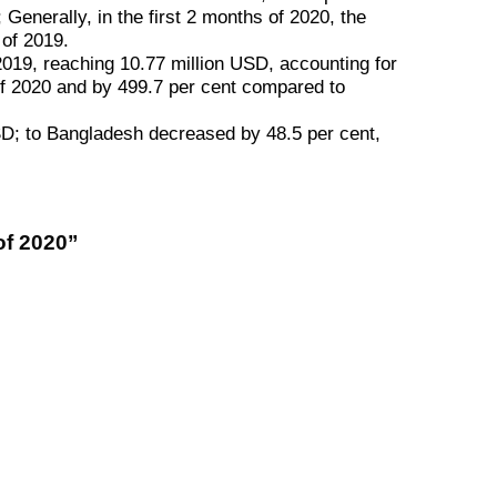
enerally, in the first 2 months of 2020, the
 of 2019.
2019, reaching 10.77 million USD, accounting for
y of 2020 and by 499.7 per cent compared to
USD; to Bangladesh decreased by 48.5 per cent,
of 2020
”