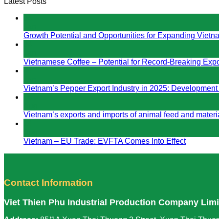
Latest Posts
04
Jan
Growth Potential and Opportunities for Expanding Vietn
04
Jan
Vietnamese Coffee – Potential for Record-Breaking Expo
04
Jan
Vietnam’s Pepper Export Industry in 2025: Development
14
Aug
Vietnam’s exports and imports of animal feed and materia
14
Aug
Vietnam – EU Trade: EVFTA Comes Into Effect
Contact Information
Viet Thien Phu Industrial Production Company Lim