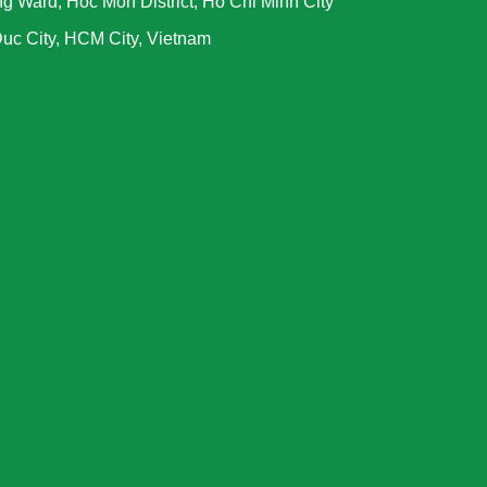
g Ward, Hoc Mon District, Ho Chi Minh City
uc City, HCM City, Vietnam