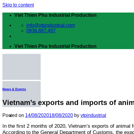
Skip to content
Viet Thien Phu Industrial Production
info@vtpindustrial.com
0936.887.497
Viet Thien Phu Industrial Production
News & Events
Vietnam’s exports and imports of anima
Posted on
14/08/2020
18/08/2020
by
vtpindustrial
In the first 2 months of 2020, Vietnam’s exports of animal
Home
Introduction
According to the General Department of Customs, the expor