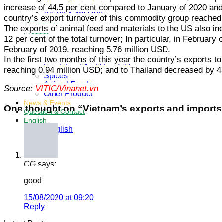
General Introduction
increase of 44.5 per cent compared to January of 2020 and 
Vision & Mission
country’s export turnover of this commodity group reached
Distribution
The exports of animal feed and materials to the US also in
Product
12 per cent of the total turnover; In particular, in Februa
Coconut Product
February of 2019, reaching 5.76 million USD.
Frozen Fruit And Vegetable
Dried Fruit And Vegetable
In the first two months of this year the country’s exports
Fresh Fruit And Vegetable
reaching 0.94 million USD; and to Thailand decreased by 4
Spices
Animal Feeds
Source:
VITIC/Vinanet.vn
Other Product
News & Events
One thought on “
Vietnam’s exports and imports 
Question & Contact
English
English
CG
says:
good
15/08/2020 at 09:20
Reply