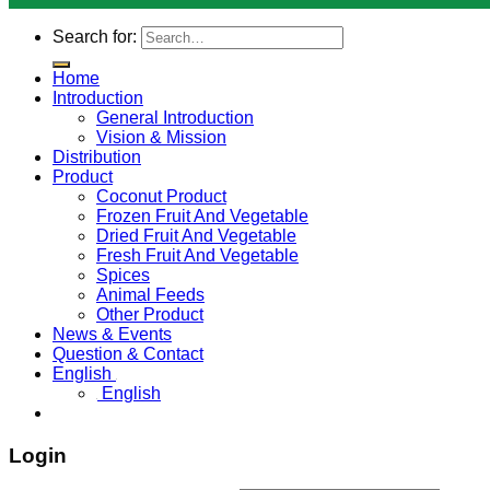
Search for:
Home
Introduction
General Introduction
Vision & Mission
Distribution
Product
Coconut Product
Frozen Fruit And Vegetable
Dried Fruit And Vegetable
Fresh Fruit And Vegetable
Spices
Animal Feeds
Other Product
News & Events
Question & Contact
English
English
Login