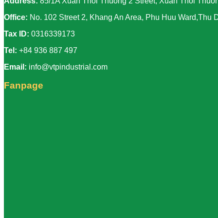
Address:
85/1A Xuan Thoi Thuong 2 Street, Xuan Thoi Thuon
Office:
No. 102 Street 2, Khang An Area, Phu Huu Ward,Thu D
Tax ID:
0316339173
Tel:
+84 936 887 497
Email:
info@vtpindustrial.com
Fanpage