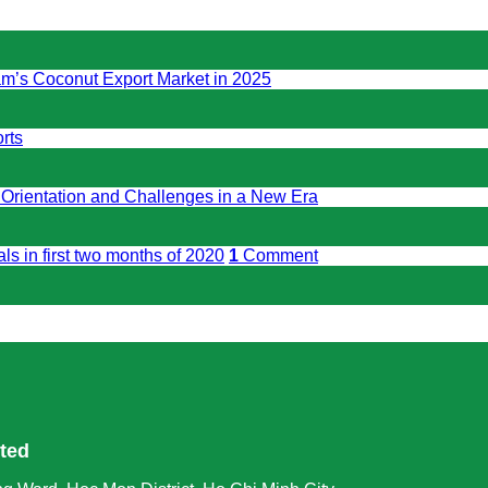
am’s Coconut Export Market in 2025
rts
 Orientation and Challenges in a New Era
ls in first two months of 2020
1
Comment
ited