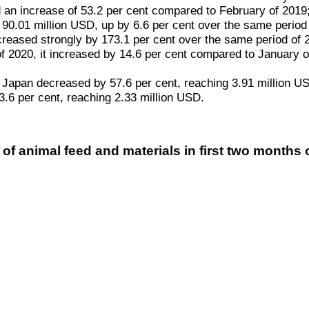
an increase of 53.2 per cent compared to February of 2019; G
 90.01 million USD, up by 6.6 per cent over the same period
creased strongly by 173.1 per cent over the same period of 
ry of 2020, it increased by 14.6 per cent compared to Januar
 to Japan decreased by 57.6 per cent, reaching 3.91 million 
3.6 per cent, reaching 2.33 million USD.
of animal feed and materials in first two months 