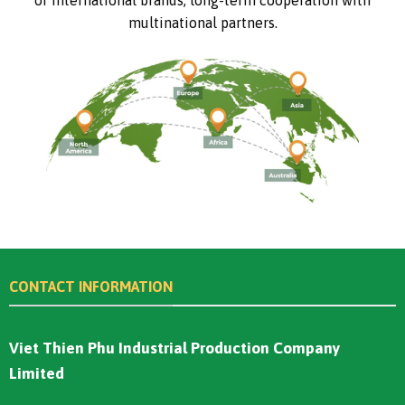
multinational partners.
CONTACT INFORMATION
Viet Thien Phu Industrial Production Company
Limited