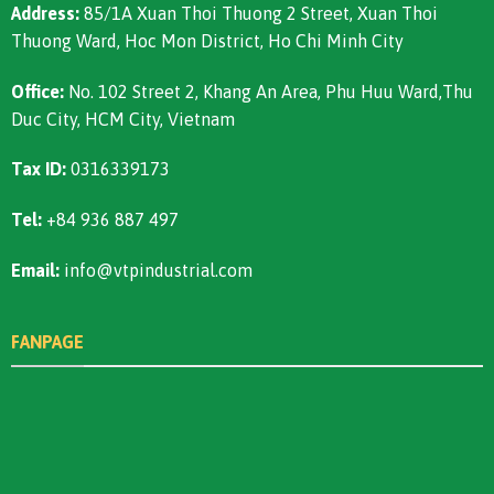
Address:
85/1A Xuan Thoi Thuong 2 Street, Xuan Thoi
Thuong Ward, Hoc Mon District, Ho Chi Minh City
Office:
No. 102 Street 2, Khang An Area, Phu Huu Ward,Thu
Duc City, HCM City, Vietnam
Tax ID:
0316339173
Tel:
+84 936 887 497
Email:
info@vtpindustrial.com
FANPAGE