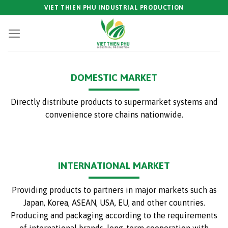
Skip
VIET THIEN PHU INDUSTRIAL PRODUCTION
to
content
DOMESTIC MARKET
Directly distribute products to supermarket systems and
convenience store chains nationwide.
INTERNATIONAL MARKET
Providing products to partners in major markets such as
Japan, Korea, ASEAN, USA, EU, and other countries.
Producing and packaging according to the requirements
of international brands, long-term cooperation with