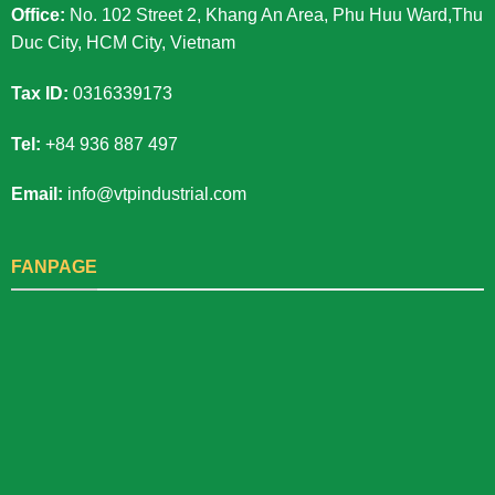
Office:
No. 102 Street 2, Khang An Area, Phu Huu Ward,Thu
Duc City, HCM City, Vietnam
Tax ID:
0316339173
Tel:
+84 936 887 497
Email:
info@vtpindustrial.com
FANPAGE