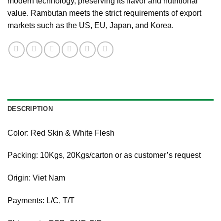
modern technology, preserving its flavor and nutritional
value. Rambutan meets the strict requirements of export
markets such as the US, EU, Japan, and Korea.
DESCRIPTION
Color: Red Skin & White Flesh
Packing: 10Kgs, 20Kgs/carton or as customer’s request
Origin: Viet Nam
Payments: L/C, T/T