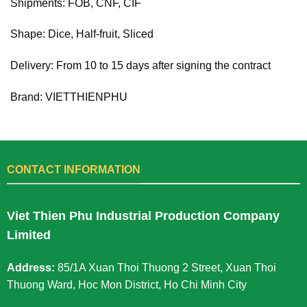
Shipments: FOB, CNF, CIF
Shape: Dice, Half-fruit, Sliced
Delivery: From 10 to 15 days after signing the contract
Brand: VIETTHIENPHU
CONTACT INFORMATION
Viet Thien Phu Industrial Production Company
Limited
Address:
85/1A Xuan Thoi Thuong 2 Street, Xuan Thoi
Thuong Ward, Hoc Mon District, Ho Chi Minh City