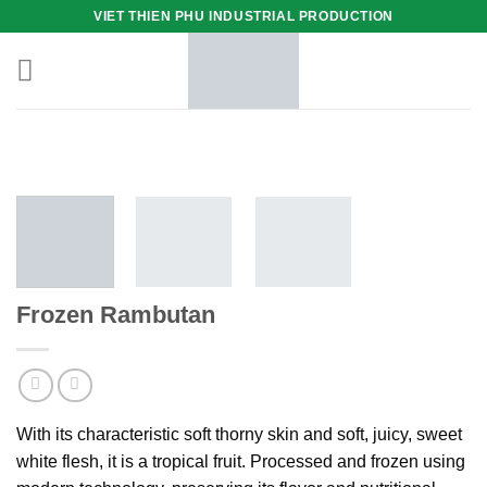
Skip
VIET THIEN PHU INDUSTRIAL PRODUCTION
to
content
Frozen Rambutan
With its characteristic soft thorny skin and soft, juicy, sweet
white flesh, it is a tropical fruit. Processed and frozen using