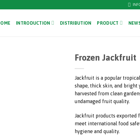
INF
HOME
INTRODUCTION
DISTRIBUTION
PRODUCT
NEWS
Frozen Jackfruit
Jackfruit is a popular tropical
shape, thick skin, and bright 
harvested from clean gardens
undamaged fruit quality.
Jackfruit products exported
meet international food safe
hygiene and quality.