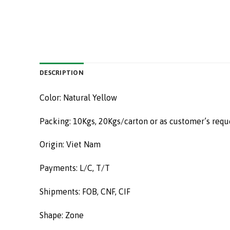
DESCRIPTION
Color: Natural Yellow
Packing: 10Kgs, 20Kgs/carton or as customer’s requ
Origin: Viet Nam
Payments: L/C, T/T
Shipments: FOB, CNF, CIF
Shape: Zone