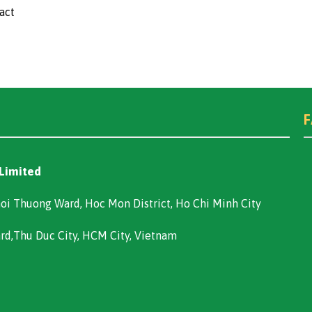
act
 Limited
oi Thuong Ward, Hoc Mon District, Ho Chi Minh City
ard,Thu Duc City, HCM City, Vietnam