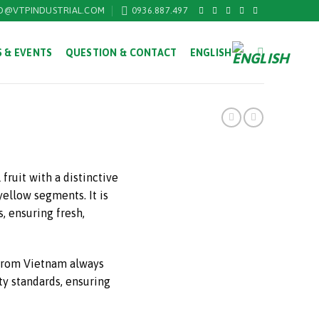
O@VTPINDUSTRIAL.COM
0936.887.497
 & EVENTS
QUESTION & CONTACT
ENGLISH
 fruit with a distinctive
yellow segments. It is
, ensuring fresh,
 from Vietnam always
ty standards, ensuring