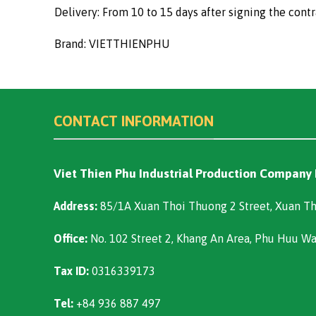
Delivery: From 10 to 15 days after signing the contr
Brand: VIETTHIENPHU
CONTACT INFORMATION
Viet Thien Phu Industrial Production Company
Address:
85/1A Xuan Thoi Thuong 2 Street, Xuan Th
Office:
No. 102 Street 2, Khang An Area, Phu Huu W
Tax ID:
0316339173
Tel:
+84 936 887 497