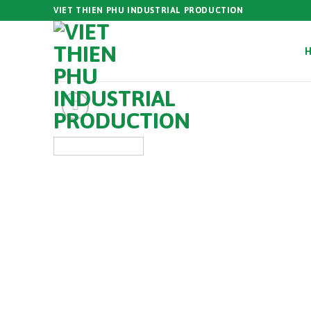
Skip
VIET THIEN PHU INDUSTRIAL PRODUCTION
to
content