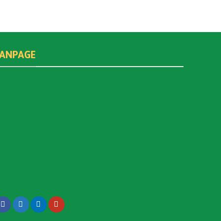
FANPAGE