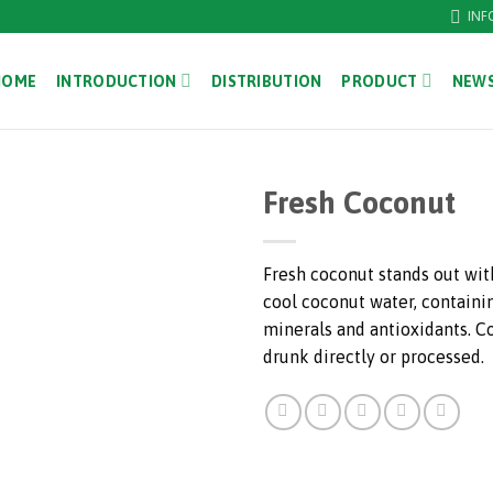
INF
HOME
INTRODUCTION
DISTRIBUTION
PRODUCT
NEWS
Fresh Coconut
Fresh coconut stands out with
cool coconut water, containi
minerals and antioxidants. C
drunk directly or processed.