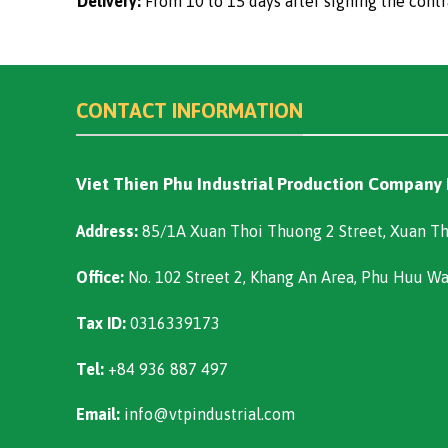
Delivery:
From 10 to 15 days after signing the contr
CONTACT INFORMATION
Viet Thien Phu Industrial Production Company
Address:
85/1A Xuan Thoi Thuong 2 Street, Xuan Th
Office:
No. 102 Street 2, Khang An Area, Phu Huu W
Tax ID:
0316339173
Tel:
+84 936 887 497
Email:
info@vtpindustrial.com