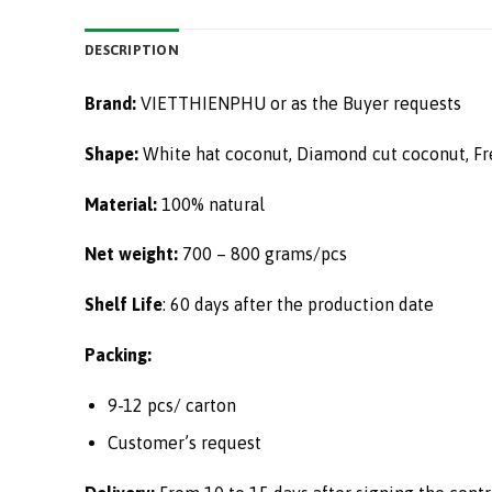
DESCRIPTION
Brand:
VIETTHIENPHU or as the Buyer requests
Shape:
White hat coconut, Diamond cut coconut, Fr
Material:
100% natural
Net weight:
700 – 800 grams/pcs
Shelf Life
: 60 days after the production date
Packing:
9-12 pcs/ carton
Customer’s request