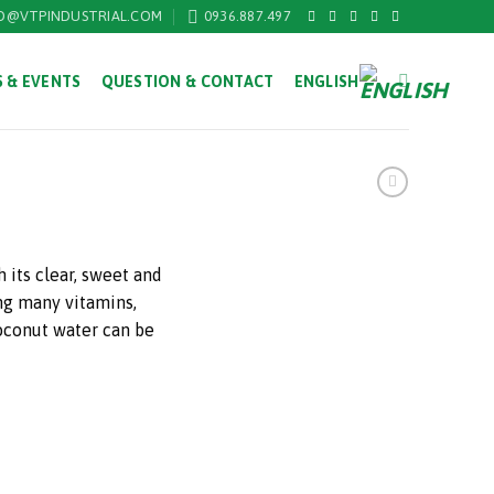
O@VTPINDUSTRIAL.COM
0936.887.497
 & EVENTS
QUESTION & CONTACT
ENGLISH
 its clear, sweet and
ng many vitamins,
oconut water can be