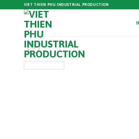
Skip
VIET THIEN PHU INDUSTRIAL PRODUCTION
to
content