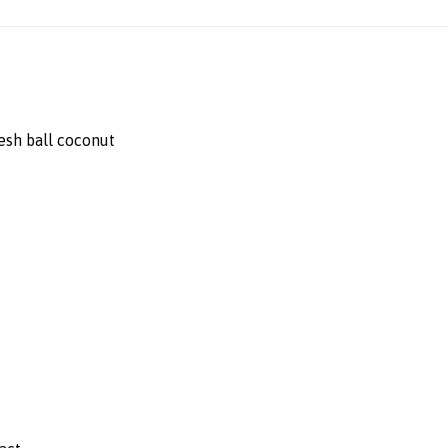
esh ball coconut