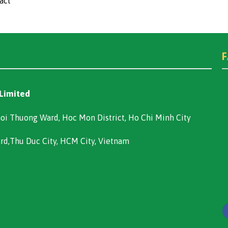
act
 Limited
oi Thuong Ward, Hoc Mon District, Ho Chi Minh City
ard,Thu Duc City, HCM City, Vietnam