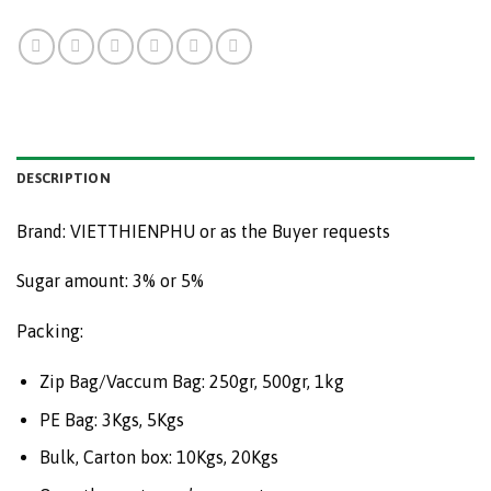
DESCRIPTION
Brand: VIETTHIENPHU or as the Buyer requests
Sugar amount: 3% or 5%
Packing:
Zip Bag/Vaccum Bag: 250gr, 500gr, 1kg
PE Bag: 3Kgs, 5Kgs
Bulk, Carton box: 10Kgs, 20Kgs