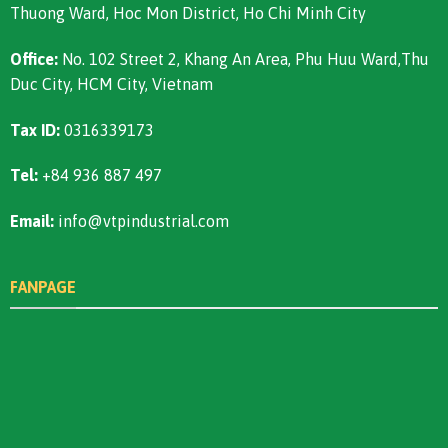
Thuong Ward, Hoc Mon District, Ho Chi Minh City
Office:
No. 102 Street 2, Khang An Area, Phu Huu Ward,Thu
Duc City, HCM City, Vietnam
Tax ID:
0316339173
Tel:
+84 936 887 497
Email:
info@vtpindustrial.com
FANPAGE