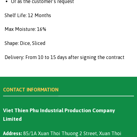
Or as the customer’s request
Shelf Life: 12 Months
Max Moisture: 16%
Shape: Dice, Sliced
Delivery: From 10 to 15 days after signing the contract
CONTACT INFORMATION
Viet Thien Phu Industrial Production Company
Limited
Address:
85/1A Xuan Thoi Thuong 2 Street, Xuan Thoi