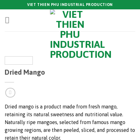
Skip
VIET THIEN PHU INDUSTRIAL PRODUCTION
to
content
Dried Mango
Dried mango is a product made from fresh mango,
retaining its natural sweetness and nutritional value.
Naturally ripe mangoes, selected from famous mango
growing regions, are then peeled, sliced, and processed to
retain their natural color.