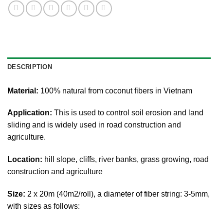
DESCRIPTION
Material:
100% natural from coconut fibers in Vietnam
Application:
This is used to control soil erosion and land
sliding and is widely used in road construction and
agriculture.
Location:
hill slope, cliffs, river banks, grass growing, road
construction and agriculture
Size
:
2 x 20m (40m2/roll), a diameter of fiber string: 3-5mm,
with sizes as follows: