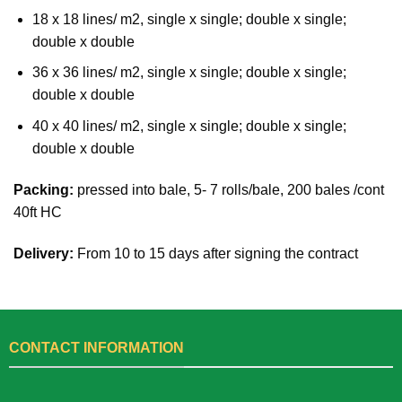
18 x 18 lines/ m2, single x single; double x single;
double x double
36 x 36 lines/ m2, single x single; double x single;
double x double
40 x 40 lines/ m2, single x single; double x single;
double x double
Packing:
pressed into bale, 5- 7 rolls/bale, 200 bales /cont
40ft HC
Delivery:
From 10 to 15 days after signing the contract
CONTACT INFORMATION