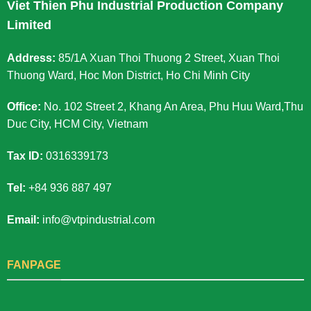
Viet Thien Phu Industrial Production Company
Limited
Address:
85/1A Xuan Thoi Thuong 2 Street, Xuan Thoi
Thuong Ward, Hoc Mon District, Ho Chi Minh City
Office:
No. 102 Street 2, Khang An Area, Phu Huu Ward,Thu
Duc City, HCM City, Vietnam
Tax ID:
0316339173
Tel:
+84 936 887 497
Email:
info@vtpindustrial.com
FANPAGE