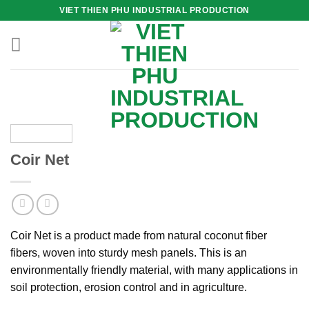
Skip
VIET THIEN PHU INDUSTRIAL PRODUCTION
to
content
Coir Net
Coir Net is a product made from natural coconut fiber
fibers, woven into sturdy mesh panels. This is an
environmentally friendly material, with many applications in
soil protection, erosion control and in agriculture.